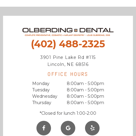
(402) 488-2325
3901 Pine Lake Rd #115
Lincoln, NE 68516
OFFICE HOURS
Monday
8:00am - 5:00pm
Tuesday
8:00am - 5:00pm
Wednesday
8:00am - 5:00pm
Thursday
8:00am - 5:00pm
*Closed for lunch 1:00-2:00