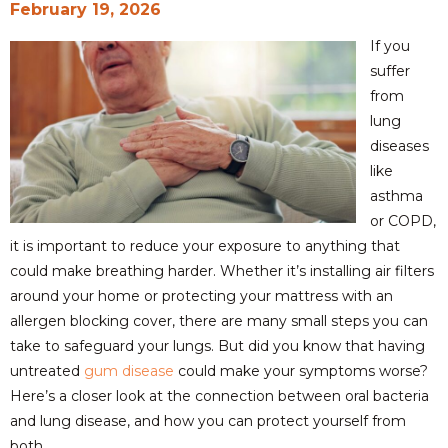
February 19, 2026
If you
suffer
from
lung
diseases
like
asthma
or COPD,
it is important to reduce your exposure to anything that
could make breathing harder. Whether it’s installing air filters
around your home or protecting your mattress with an
allergen blocking cover, there are many small steps you can
take to safeguard your lungs. But did you know that having
untreated
gum disease
could make your symptoms worse?
Here’s a closer look at the connection between oral bacteria
and lung disease, and how you can protect yourself from
both.