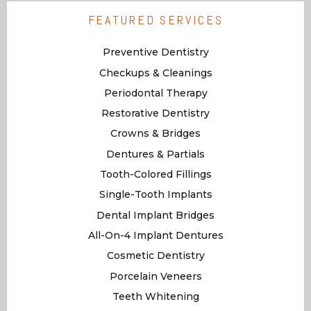
FEATURED SERVICES
Preventive Dentistry
Checkups & Cleanings
Periodontal Therapy
Restorative Dentistry
Crowns & Bridges
Dentures & Partials
Tooth-Colored Fillings
Single-Tooth Implants
Dental Implant Bridges
All-On-4 Implant Dentures
Cosmetic Dentistry
Porcelain Veneers
Teeth Whitening