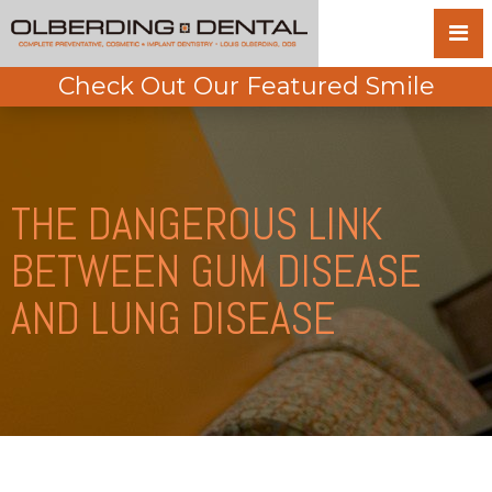
Check Out Our Featured Smile
THE DANGEROUS LINK
BETWEEN GUM DISEASE
AND LUNG DISEASE