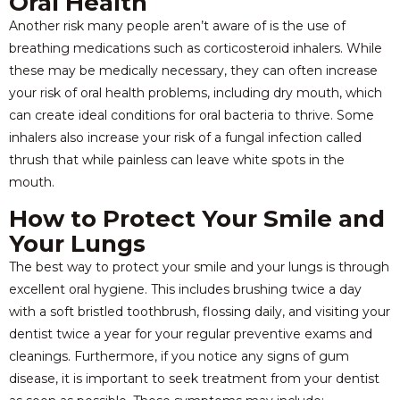
Oral Health
Another risk many people aren’t aware of is the use of
breathing medications such as corticosteroid inhalers. While
these may be medically necessary, they can often increase
your risk of oral health problems, including dry mouth, which
can create ideal conditions for oral bacteria to thrive. Some
inhalers also increase your risk of a fungal infection called
thrush that while painless can leave white spots in the
mouth.
How to Protect Your Smile and
Your Lungs
The best way to protect your smile and your lungs is through
excellent oral hygiene. This includes brushing twice a day
with a soft bristled toothbrush, flossing daily, and visiting your
dentist twice a year for your regular preventive exams and
cleanings. Furthermore, if you notice any signs of gum
disease, it is important to seek treatment from your dentist