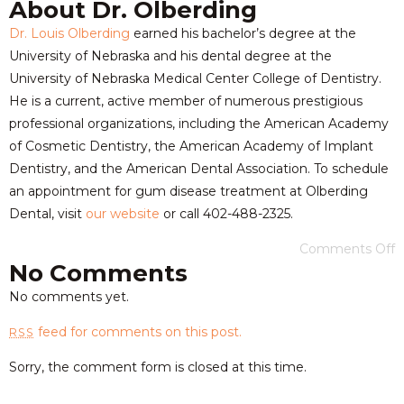
About Dr. Olberding
Dr. Louis Olberding
earned his bachelor’s degree at the
University of Nebraska and his dental degree at the
University of Nebraska Medical Center College of Dentistry.
He is a current, active member of numerous prestigious
professional organizations, including the American Academy
of Cosmetic Dentistry, the American Academy of Implant
Dentistry, and the American Dental Association. To schedule
an appointment for gum disease treatment at Olberding
Dental, visit
our website
or call 402-488-2325.
Comments Off
No Comments
No comments yet.
feed for comments on this post.
RSS
Sorry, the comment form is closed at this time.