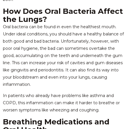
How Does Oral Bacteria Affect
the Lungs?
Oral bacteria can be found in even the healthiest mouth.
Under ideal conditions, you should have a healthy balance of
both good and bad bacteria. Unfortunately, however, with
poor oral hygiene, the bad can sometimes overtake the
good, accumulating on the teeth and underneath the gum
line. This can increase your risk of cavities and gum diseases
like gingivitis and periodontitis. It can also find its way into
your bloodstream and even into your lungs, causing
inflammation.
In patients who already have problems like asthma and
COPD, this inflammation can make it harder to breathe or
worsen symptoms like wheezing and coughing.
Breathing Medications and