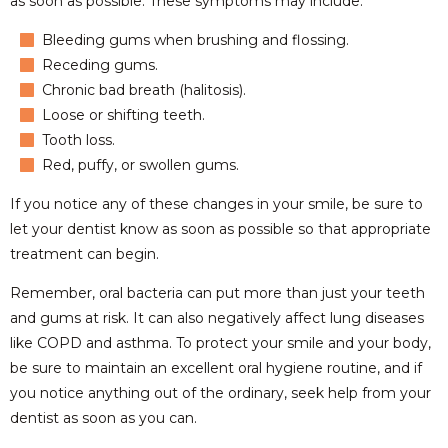
as soon as possible. These symptoms may include:
Bleeding gums when brushing and flossing.
Receding gums.
Chronic bad breath (halitosis).
Loose or shifting teeth.
Tooth loss.
Red, puffy, or swollen gums.
If you notice any of these changes in your smile, be sure to
let your dentist know as soon as possible so that appropriate
treatment can begin.
Remember, oral bacteria can put more than just your teeth
and gums at risk. It can also negatively affect lung diseases
like COPD and asthma. To protect your smile and your body,
be sure to maintain an excellent oral hygiene routine, and if
you notice anything out of the ordinary, seek help from your
dentist as soon as you can.