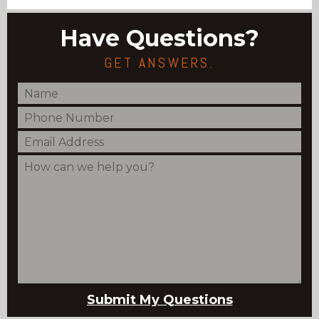
Have Questions?
GET ANSWERS.