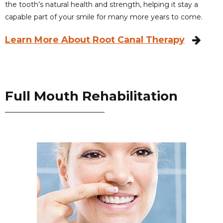
the tooth’s natural health and strength, helping it stay a
capable part of your smile for many more years to come.
Learn More About Root Canal Therapy
Full Mouth Rehabilitation