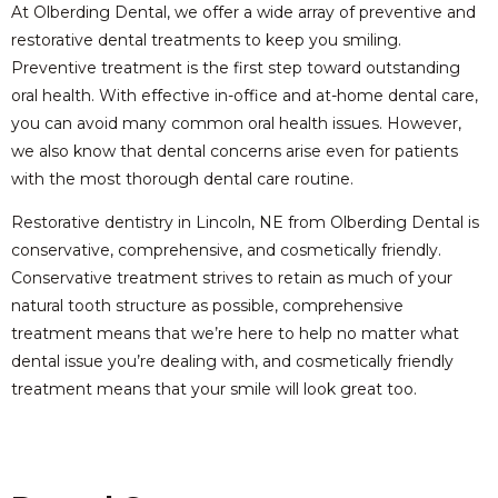
At Olberding Dental, we offer a wide array of preventive and
restorative dental treatments to keep you smiling.
Preventive treatment is the first step toward outstanding
oral health. With effective in-office and at-home dental care,
you can avoid many common oral health issues. However,
we also know that dental concerns arise even for patients
with the most thorough dental care routine.
Restorative dentistry in Lincoln, NE from Olberding Dental is
conservative, comprehensive, and cosmetically friendly.
Conservative treatment strives to retain as much of your
natural tooth structure as possible, comprehensive
treatment means that we’re here to help no matter what
dental issue you’re dealing with, and cosmetically friendly
treatment means that your smile will look great too.