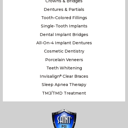
Crowns & Bridges
Dentures & Partials
Tooth-Colored Fillings
Single-Tooth Implants
Dental Implant Bridges
All-On-4 Implant Dentures
Cosmetic Dentistry
Porcelain Veneers
Teeth Whitening
Invisalign
Clear Braces
®
Sleep Apnea Therapy
TMJ/TMD Treatment