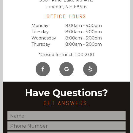
3901 Pine Lake Rd #115
Lincoln, NE 68516
OFFICE HOURS
Monday
8:00am - 5:00pm
Tuesday
8:00am - 5:00pm
Wednesday
8:00am - 5:00pm
Thursday
8:00am - 5:00pm
*Closed for lunch 1:00-2:00
Have Questions?
GET ANSWERS.