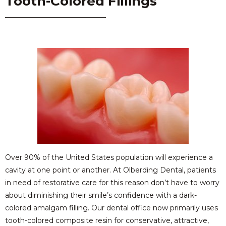
Tooth-Colored Fillings
Over 90% of the United States population will experience a
cavity at one point or another. At Olberding Dental, patients
in need of restorative care for this reason don’t have to worry
about diminishing their smile’s confidence with a dark-
colored amalgam filling. Our dental office now primarily uses
tooth-colored composite resin for conservative, attractive,