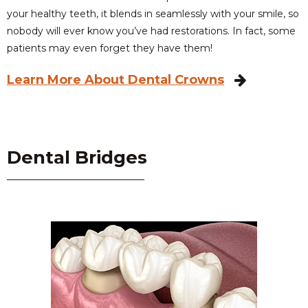
your healthy teeth, it blends in seamlessly with your smile, so
nobody will ever know you’ve had restorations. In fact, some
patients may even forget they have them!
Learn More About Dental Crowns
Dental Bridges