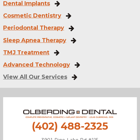
Dental Implants
Cosmetic Dentistry
Periodontal Therapy
Sleep Apnea Therapy
TMJ Treatment
Advanced Technology
View All Our Services
(402) 488-2325