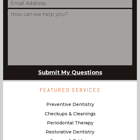
FEATURED SERVICES
Preventive Dentistry
Checkups & Cleanings
Periodontal Therapy
Restorative Dentistry