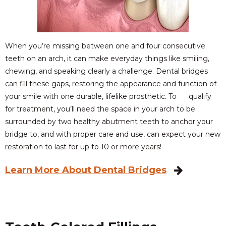
When you’re missing between one and four consecutive
teeth on an arch, it can make everyday things like smiling,
chewing, and speaking clearly a challenge. Dental bridges
can fill these gaps, restoring the appearance and function of
your smile with one durable, lifelike prosthetic. To qualify
for treatment, you’ll need the space in your arch to be
surrounded by two healthy abutment teeth to anchor your
bridge to, and with proper care and use, can expect your new
restoration to last for up to 10 or more years!
Learn More About Dental Bridges