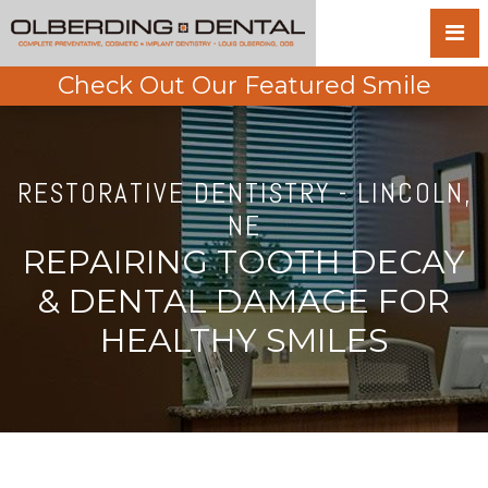
Check Out Our Featured Smile
RESTORATIVE DENTISTRY - LINCOLN,
NE
REPAIRING TOOTH DECAY
& DENTAL DAMAGE FOR
HEALTHY SMILES