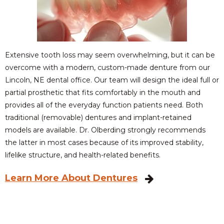
Extensive tooth loss may seem overwhelming, but it can be
overcome with a modern, custom-made denture from our
Lincoln, NE dental office. Our team will design the ideal full or
partial prosthetic that fits comfortably in the mouth and
provides all of the everyday function patients need. Both
traditional (removable) dentures and implant-retained
models are available. Dr. Olberding strongly recommends
the latter in most cases because of its improved stability,
lifelike structure, and health-related benefits.
Learn More About Dentures