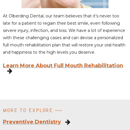
At Olberding Dental, our team believes that it’s never too
late for a patient to regain their best smile, even following
severe injury, infection, and loss. We have a lot of experience
with these challenging cases and can devise a personalized
full mouth rehabilitation plan that will restore your oral health
and happiness to the high levels you deserve.
Learn More About Full Mouth Rehabilitation
MORE TO EXPLORE
Preventive Dentistry