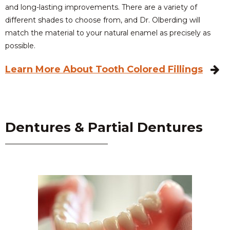
and long-lasting improvements. There are a variety of
different shades to choose from, and Dr. Olberding will
match the material to your natural enamel as precisely as
possible.
Learn More About Tooth Colored Fillings
Dentures & Partial Dentures