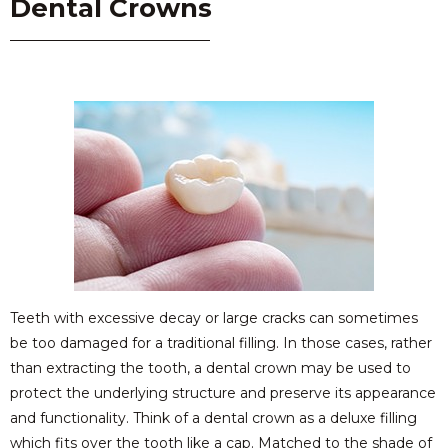
Dental Crowns
Teeth with excessive decay or large cracks can sometimes
be too damaged for a traditional filling. In those cases, rather
than extracting the tooth, a dental crown may be used to
protect the underlying structure and preserve its appearance
and functionality. Think of a dental crown as a deluxe filling
which fits over the tooth like a cap. Matched to the shade of