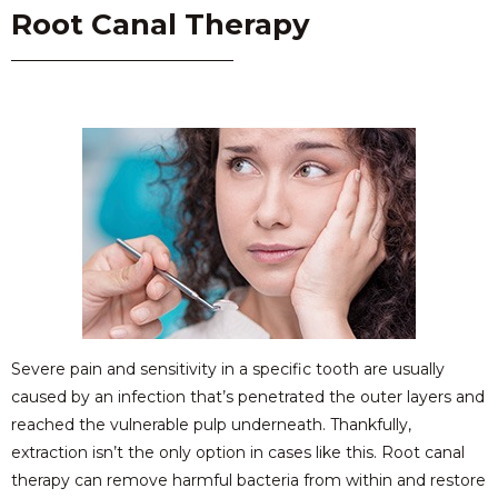
Root Canal Therapy
Severe pain and sensitivity in a specific tooth are usually
caused by an infection that’s penetrated the outer layers and
reached the vulnerable pulp underneath. Thankfully,
extraction isn’t the only option in cases like this. Root canal
therapy can remove harmful bacteria from within and restore