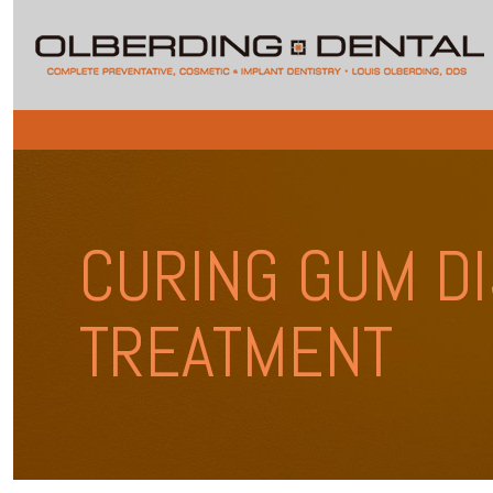
CURING GUM DI
TREATMENT