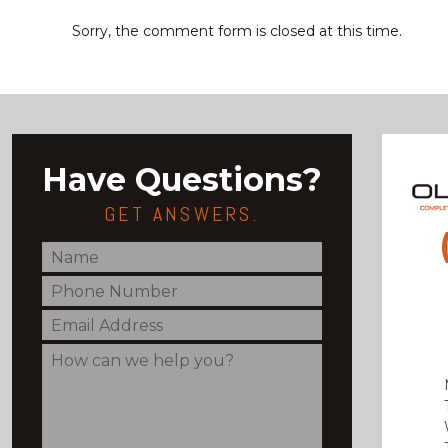
Sorry, the comment form is closed at this time.
Have Questions?
GET ANSWERS.