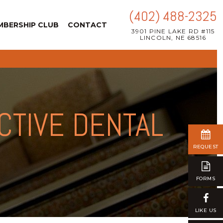
(402) 488-2325
MBERSHIP CLUB
CONTACT
3901 PINE LAKE RD #115
LINCOLN, NE 68516
CTIVE DENTAL
REQUEST
FORMS
LIKE US