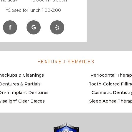
Thursday
8:00am - 5:00pm
*Closed for lunch 1:00-2:00
FEATURED SERVICES
heckups & Cleanings
Periodontal Therap
Dentures & Partials
Tooth-Colored Fillin
-On-4 Implant Dentures
Cosmetic Dentistr
visalign
Clear Braces
Sleep Apnea Thera
®