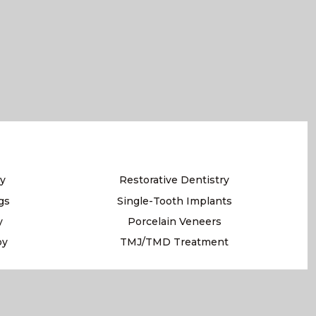
y
Restorative Dentistry
gs
Single-Tooth Implants
y
Porcelain Veneers
py
TMJ/TMD Treatment