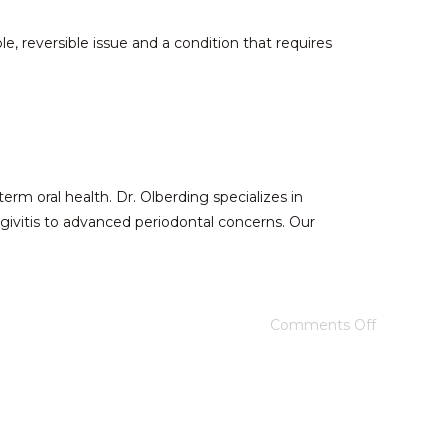
e, reversible issue and a condition that requires
rm oral health. Dr. Olberding specializes in
givitis to advanced periodontal concerns. Our
Comments Off