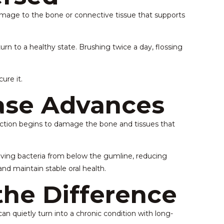
damage to the bone or connective tissue that supports
n to a healthy state. Brushing twice a day, flossing
ure it.
se Advances
nfection begins to damage the bone and tissues that
oving bacteria from below the gumline, reducing
nd maintain stable oral health.
the Difference
 quietly turn into a chronic condition with long-