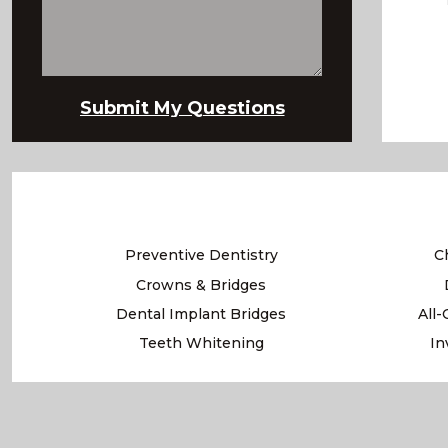
Preventive Dentistry
C
Crowns & Bridges
Dental Implant Bridges
All
Teeth Whitening
In