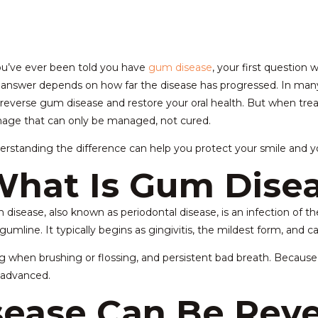
ou’ve ever been told you have
gum disease
, your first question 
answer depends on how far the disease has progressed. In many 
reverse gum disease and restore your oral health. But when trea
age that can only be managed, not cured.
rstanding the difference can help you protect your smile and you
hat Is Gum Dise
disease, also known as periodontal disease, is an infection of 
gumline. It typically begins as gingivitis, the mildest form, and ca
ing when brushing or flossing, and persistent bad breath. Beca
y advanced.
ease Can Be Reve