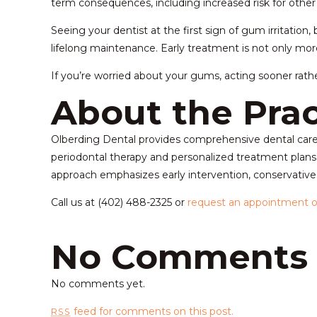
term consequences, including increased risk for other
Seeing your dentist at the first sign of gum irritatio
lifelong maintenance. Early treatment is not only mor
If you’re worried about your gums, acting sooner rather
About the Prac
Olberding Dental provides comprehensive dental care w
periodontal therapy and personalized treatment plans
approach emphasizes early intervention, conservative c
Call us at (402) 488-2325 or
request an appointment o
No Comments
No comments yet.
feed for comments on this post.
RSS