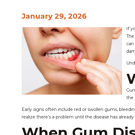
January 29, 2026
If y
The 
can 
dam
Unde
W
Gum 
the 
Early signs often include red or swollen gums, bleed
realize there’s a problem until the disease has alread
When Gum Dis