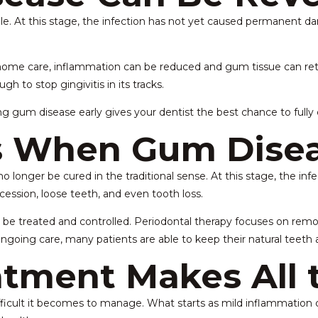
ible. At this stage, the infection has not yet caused permanent 
home care, inflammation can be reduced and gum tissue can retur
gh to stop gingivitis in its tracks.
g gum disease early gives your dentist the best chance to fully c
 When Gum Disea
o longer be cured in the traditional sense. At this stage, the i
cession, loose teeth, and even tooth loss.
 be treated and controlled. Periodontal therapy focuses on rem
oing care, many patients are able to keep their natural teeth a
tment Makes All 
cult it becomes to manage. What starts as mild inflammation can